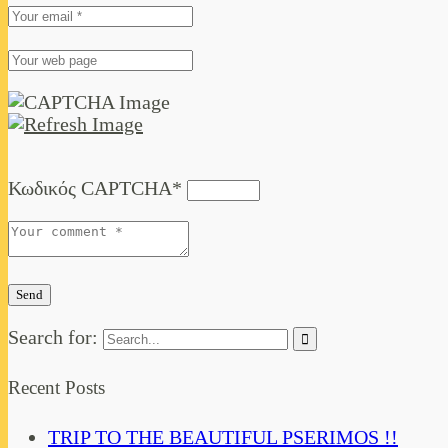
Κωδικός CAPTCHA
*
Search for:
Recent Posts
TRIP TO THE BEAUTIFUL PSERIMOS !!