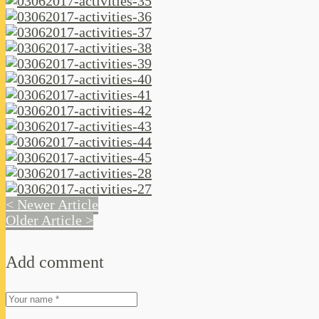
< Newer Article
Older Article >
Add comment