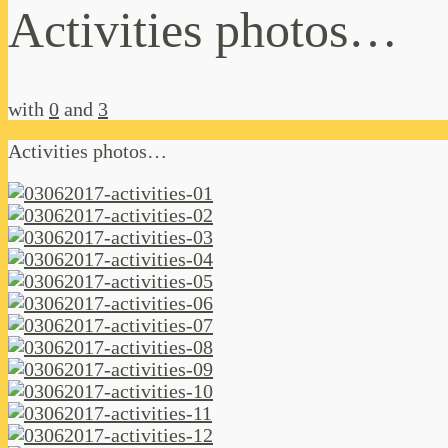
Activities photos…
with
0
and
3
Activities photos…