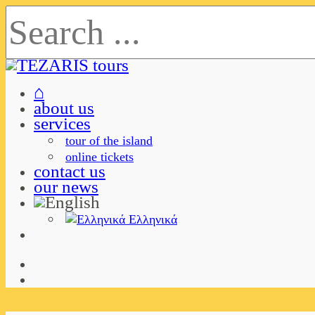
⌂
about us
services
tour of the island
online tickets
contact us
our news
Ελληνικά