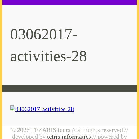
03062017-
activities-28
© 2026 TEZARIS tours // all rights reserved //
developed by
tetris informatics
// powered by