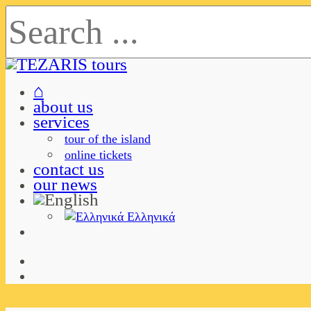
⌂
about us
services
tour of the island
online tickets
contact us
our news
Ελληνικά