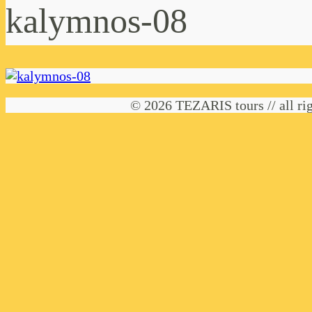
kalymnos-08
© 2026 TEZARIS tours // all rig