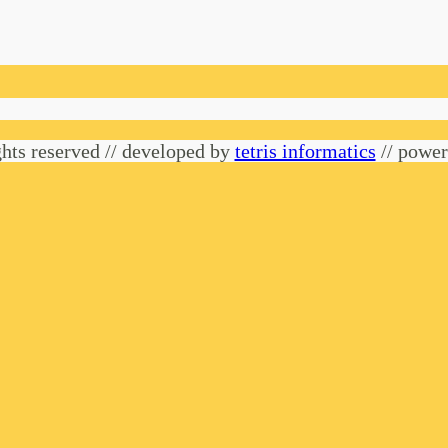
hts reserved // developed by
tetris informatics
// powe