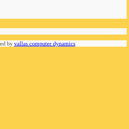
red by
vallas computer dynamics