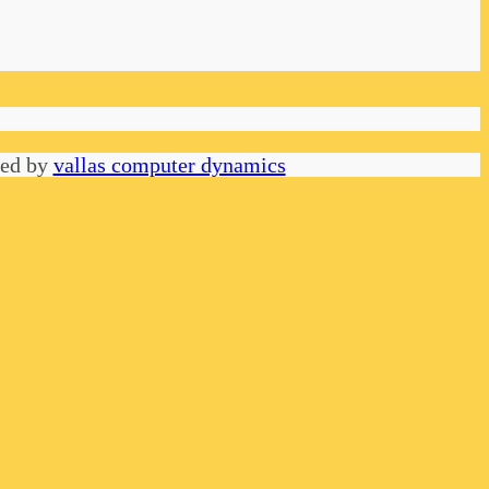
red by
vallas computer dynamics