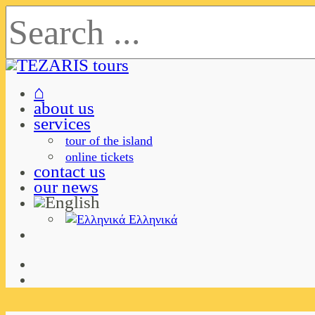
⌂
about us
services
tour of the island
online tickets
contact us
our news
Ελληνικά