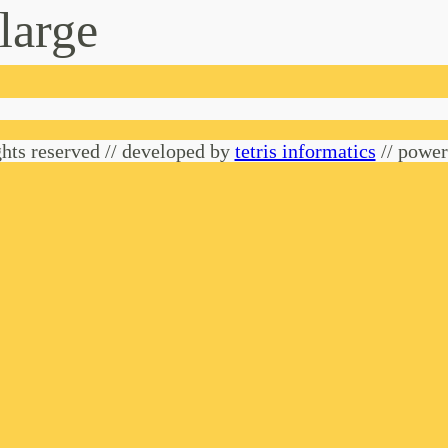
-large
hts reserved // developed by
tetris informatics
// powe