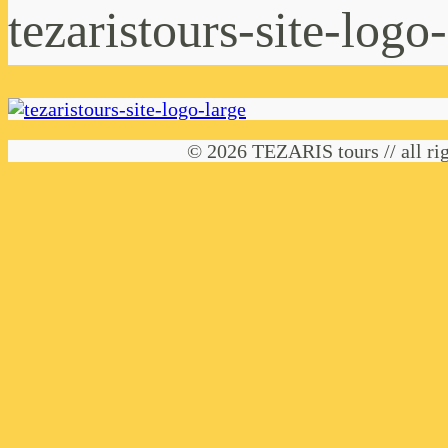
tezaristours-site-logo
© 2026 TEZARIS tours // all rig