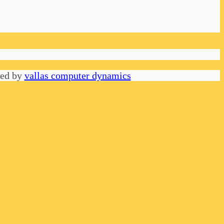
red by
vallas computer dynamics