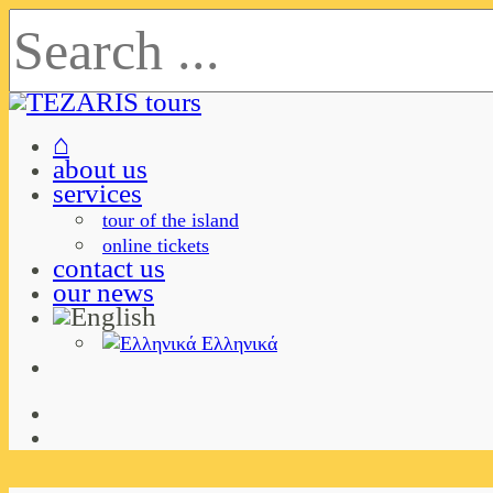
⌂
about us
services
tour of the island
online tickets
contact us
our news
Ελληνικά