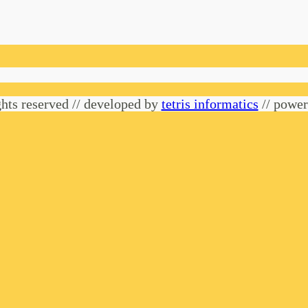
hts reserved // developed by
tetris informatics
// powe