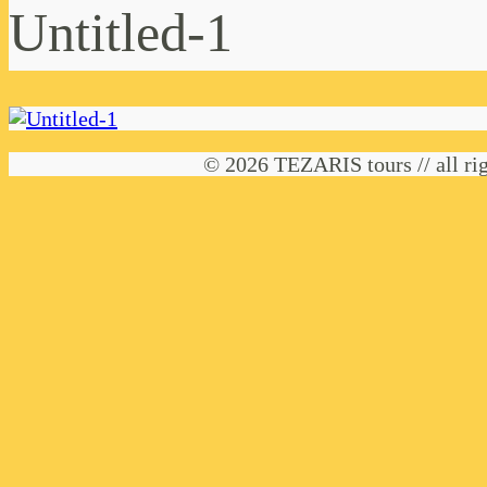
Untitled-1
© 2026 TEZARIS tours // all rig