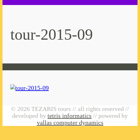
tour-2015-09
© 2026 TEZARIS tours // all rights reserved //
developed by
tetris informatics
// powered by
vallas computer dynamics