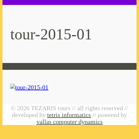
tour-2015-01
© 2026 TEZARIS tours // all rights reserved //
developed by
tetris informatics
// powered by
vallas computer dynamics